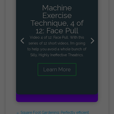
Machine
Exercise
Technique, 4 of
12: Face Pull
Video 4 of 12: Face Pull. With this
series of 12 short videos, I’m going
to help you avoid a whole bunch of
Silly, Highly Ineffective Theatrics.
Learn More
←
Square Foot Gardening: Perfectly efficient