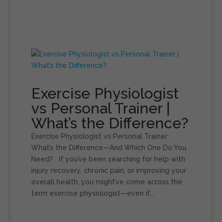
Exercise Physiologist
vs Personal Trainer |
What’s the Difference?
Exercise Physiologist vs Personal Trainer:
What’s the Difference—And Which One Do You
Need? If you’ve been searching for help with
injury recovery, chronic pain, or improving your
overall health, you might’ve come across the
term exercise physiologist—even if...