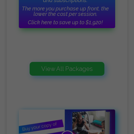
and subscriptions.
The more you purchase up front, the
lower the cost per session.
Click here to save up to $1,920!
View All Packages