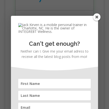
Free Evaluation
$95 per session
Best for 2 sessions/week
Can't get enough?
Neither can I. Give me your email adress to
receive all the latest blog posts from moi!
Buy 8 Now
16 Sessions
Save $340
$