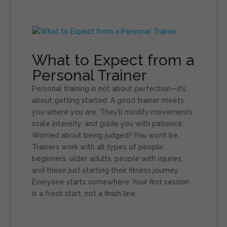
What to Expect from a
Personal Trainer
Personal training is not about perfection—it’s
about getting started. A good trainer meets
you where you are. They’ll modify movements,
scale intensity, and guide you with patience.
Worried about being judged? You won’t be.
Trainers work with all types of people:
beginners, older adults, people with injuries,
and those just starting their fitness journey.
Everyone starts somewhere. Your first session
is a fresh start, not a finish line.