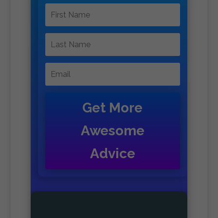
Get More
Awesome
Advice