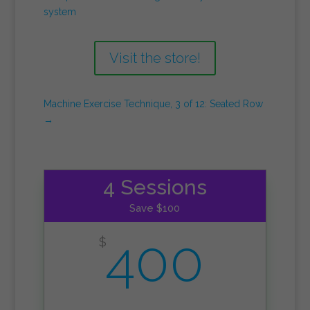
system
Visit the store!
Machine Exercise Technique, 3 of 12: Seated Row
→
4 Sessions
Save $100
400
$