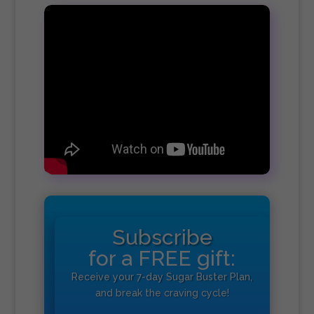
Subscribe
for a FREE gift:
Receive your 7-day Sugar Buster Plan,
and break the craving cycle!