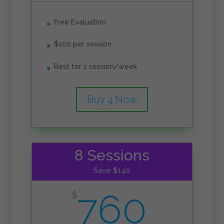
Free Evaluation
$100 per session
Best for 1 session/week
Buy 4 Now
8 Sessions
Save $140
760
$