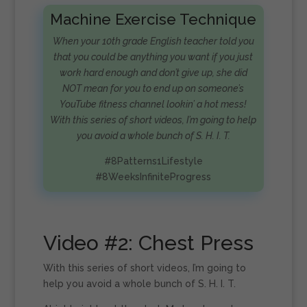
Machine Exercise Technique
When your 10th grade English teacher told you
that you could be anything you want if you just
work hard enough and don’t give up, she did
NOT mean for you to end up on someone’s
YouTube fitness channel lookin’ a hot mess!
With this series of short videos, I’m going to help
you avoid a whole bunch of S. H. I. T.
#8Patterns1Lifestyle
#8WeeksInfiniteProgress
Video #2: Chest Press
With this series of short videos, I’m going to
help you avoid a whole bunch of S. H. I. T.