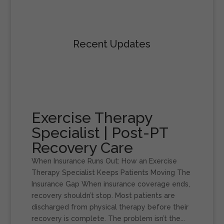
Recent Updates
Exercise Therapy
Specialist | Post-PT
Recovery Care
When Insurance Runs Out: How an Exercise
Therapy Specialist Keeps Patients Moving The
Insurance Gap When insurance coverage ends,
recovery shouldn’t stop. Most patients are
discharged from physical therapy before their
recovery is complete. The problem isn’t the...