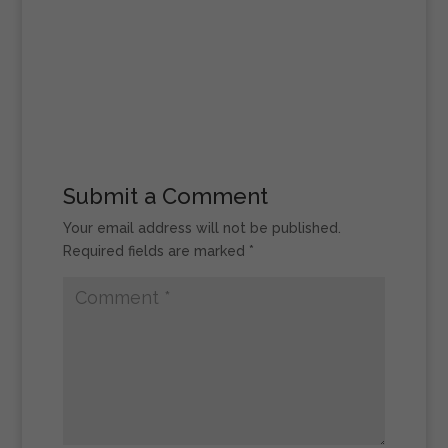
Submit a Comment
Your email address will not be published.
Required fields are marked
*