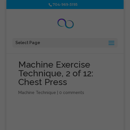
704-969-5195
Select Page
Machine Exercise
Technique, 2 of 12:
Chest Press
Machine Technique
|
0 comments