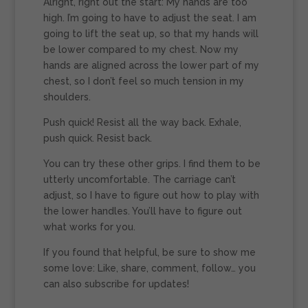
Alright, right out the start: My hands are too
high. I’m going to have to adjust the seat. I am
going to lift the seat up, so that my hands will
be lower compared to my chest. Now my
hands are aligned across the lower part of my
chest, so I don’t feel so much tension in my
shoulders.
Push quick! Resist all the way back. Exhale,
push quick. Resist back.
You can try these other grips. I find them to be
utterly uncomfortable. The carriage can’t
adjust, so I have to figure out how to play with
the lower handles. You’ll have to figure out
what works for you.
If you found that helpful, be sure to show me
some love: Like, share, comment, follow… you
can also subscribe for updates!