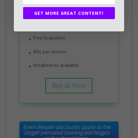
1360
GET MORE GREAT CONTENT!
Free Evaluation
$85 per session
Installments available
Buy 16 Now
Even deeper discounts apply to the
larger personal training packages